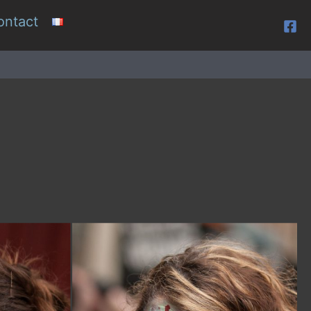
ontact