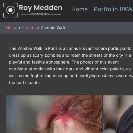
Skip
Home
Portfolio B&W
to
content
Home
Events
Zombie Walk
The Zombie Walk in Paris is an annual event where participants
dress up as scary zombies and roam the streets of the city in a
playful and festive atmosphere. The photos of this event
captivate attention with their dark and vibrant color palette, as
well as the frightening makeup and horrifying costumes worn b
the participants.