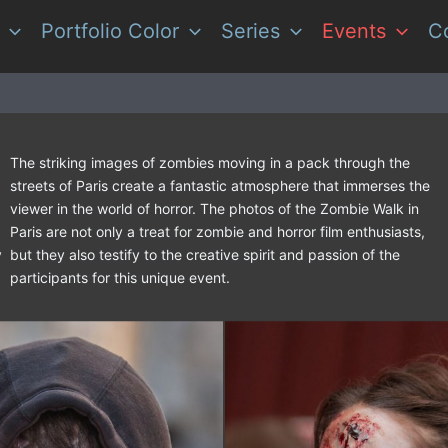
Portfolio Color
Series
Events
C
The striking images of zombies moving in a pack through the
streets of Paris create a fantastic atmosphere that immerses the
viewer in the world of horror. The photos of the Zombie Walk in
Paris are not only a treat for zombie and horror film enthusiasts,
y
but they also testify to the creative spirit and passion of the
participants for this unique event.