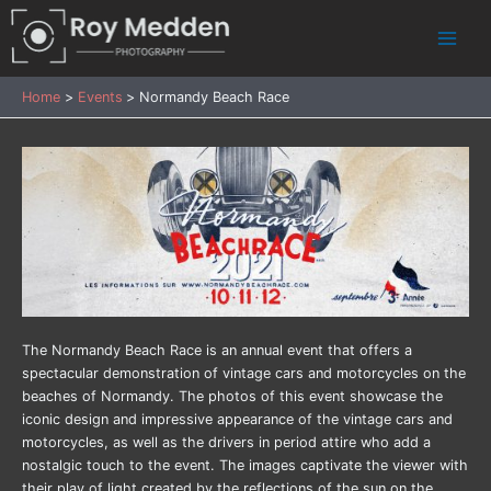
Skip
to
Main
content
Menu
Home
Events
Normandy Beach Race
The Normandy Beach Race is an annual event that offers a
spectacular demonstration of vintage cars and motorcycles on the
beaches of Normandy. The photos of this event showcase the
iconic design and impressive appearance of the vintage cars and
motorcycles, as well as the drivers in period attire who add a
nostalgic touch to the event. The images captivate the viewer with
their play of light created by the reflections of the sun on the