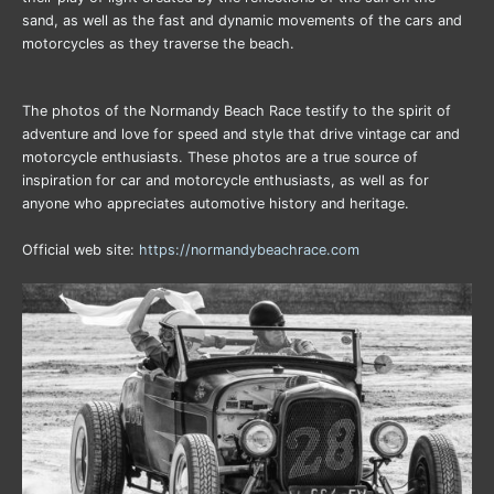
sand, as well as the fast and dynamic movements of the cars and
motorcycles as they traverse the beach.
The photos of the Normandy Beach Race testify to the spirit of
adventure and love for speed and style that drive vintage car and
motorcycle enthusiasts. These photos are a true source of
inspiration for car and motorcycle enthusiasts, as well as for
anyone who appreciates automotive history and heritage.
Official web site:
https://normandybeachrace.com